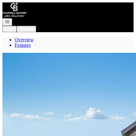
Go to: Homepage
Open navigation
Login
Register
Overview
Features