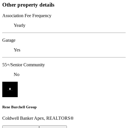
Other property details
Association Fee Frequency
Yearly
Garage
Yes
55+/Senior Community
No
Rene Burchell Group
Coldwell Banker Apex, REALTORS®