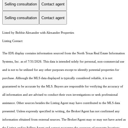
Selling consultation
Contact agent
Selling consultation
Contact agent
Listed by Bobbie Alexander with Alexander Properties
Listing Contact:
The IDX display contains information sourced from the
North Texas Real Estate Information
Systems, Inc.
as of 7/31/2026. This data is intended solely for personal, non-commercial use
and is not to be utilized for any other purposes except to identify potential properties for
purchase. Although the MLS data displayed is typically considered reliable, it is not
guaranteed to be accurate by the MLS. Buyers are responsible for verifying the accuracy of
all information and are advised to conduct their own investigations or seek professional
assistance. Other sources besides the Listing Agent may have contributed to the MLS data
presented. Unless expressly specified in writing, the Broker/Agent has not confirmed any
information obtained from external sources. The Broker/Agent may or may not have acted as
the Listing and/or Selling Agent and cannot guarantee the accuracy of property locations