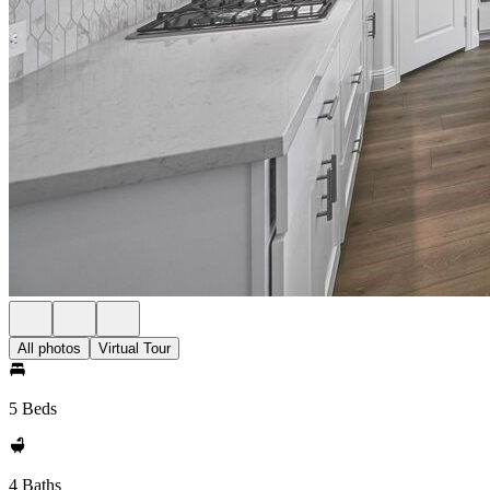
All photos
Virtual Tour
5 Beds
4 Baths