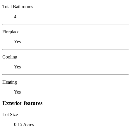
Total Bathrooms
4
Fireplace
Yes
Cooling
Yes
Heating
Yes
Exterior features
Lot Size
0.15 Acres