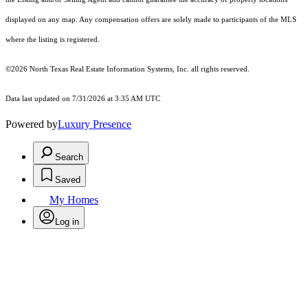
displayed on any map. Any compensation offers are solely made to participants of the MLS
where the listing is registered.
©2026
North Texas Real Estate Information Systems, Inc.
all rights reserved.
Data last updated on 7/31/2026 at 3:35 AM UTC
Powered by
Luxury Presence
Search
Saved
My Homes
Log in