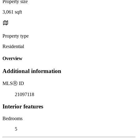
Property size
3,061 sqft
Property type
Residential
Overview
Additional information
MLS
Ⓡ
ID
21097118
Interior features
Bedrooms
5