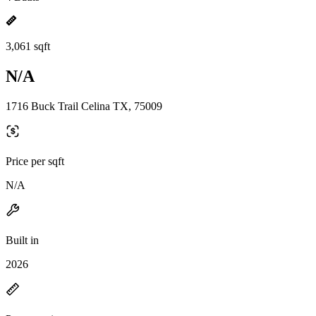
3,061 sqft
N/A
1716 Buck Trail Celina TX, 75009
Price per sqft
N/A
Built in
2026